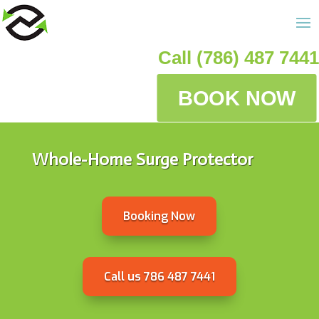
Call (786) 487 7441
BOOK NOW
Whole-Home Surge Protector
Booking Now
Call us 786 487 7441