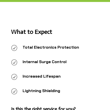
What to Expect
R
Total Electronics Protection
R
Internal Surge Control
R
Increased Lifespan
R
Lightning Shielding
Is this the right service for you?