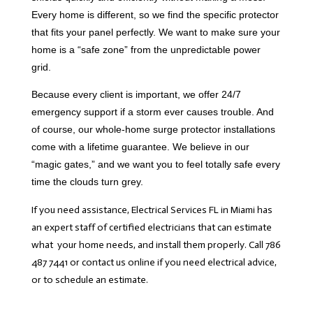
Every home is different, so we find the specific protector
that fits your panel perfectly. We want to make sure your
home is a “safe zone” from the unpredictable power
grid.
Because every client is important, we offer 24/7
emergency support if a storm ever causes trouble. And
of course, our whole-home surge protector installations
come with a lifetime guarantee. We believe in our
“magic gates,” and we want you to feel totally safe every
time the clouds turn grey.
If you need assistance, Electrical Services FL in Miami has
an expert staff of certified electricians that can estimate
what your home needs, and install them properly. Call 786
487 7441 or contact us online if you need electrical advice,
or to schedule an estimate.