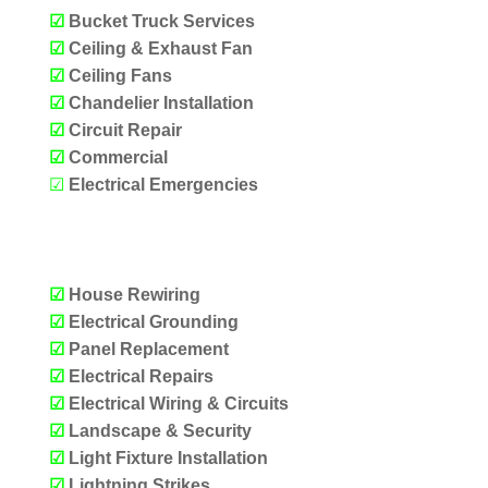
☑
Bucket Truck Services
☑
Ceiling & Exhaust Fan
☑
Ceiling Fans
☑
Chandelier Installation
☑
Circuit Repair
☑
Commercial
☑
Electrical Emergencies
OUR SERVICES
☑
House Rewiring
☑
Electrical Grounding
☑
Panel Replacement
☑
Electrical Repairs
☑
Electrical Wiring & Circuits
☑
Landscape & Security
☑
Light Fixture Installation
☑
Lightning Strikes