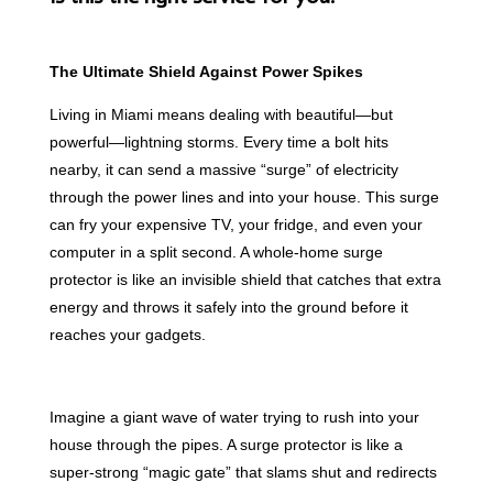
The Ultimate Shield Against Power Spikes
Living in Miami means dealing with beautiful—but
powerful—lightning storms. Every time a bolt hits
nearby, it can send a massive “surge” of electricity
through the power lines and into your house. This surge
can fry your expensive TV, your fridge, and even your
computer in a split second. A whole-home surge
protector is like an invisible shield that catches that extra
energy and throws it safely into the ground before it
reaches your gadgets.
Imagine a giant wave of water trying to rush into your
house through the pipes. A surge protector is like a
super-strong “magic gate” that slams shut and redirects