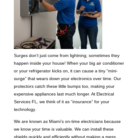
Surges don’t just come from lightning; sometimes they
happen inside your house! When your big air conditioner
or your refrigerator kicks on, it can cause a tiny “mini-
surge” that wears down your electronics over time. Our
protectors catch these little bumps too, making your
expensive appliances last much longer. At Electrical
Services FL, we think of it as “insurance” for your
technology.
We are known as Miami’s on-time electricians because
we know your time is valuable. We can install these
shields quickly and efficiently without making a mess.