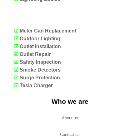
OUR SERVICES
☑
Meter Can Replacement
☑
Outdoor Lighting
☑
Outlet Installation
☑
Outlet Repair
☑
Safety Inspection
☑
Smoke Detectors
☑
Surge Protection
☑
Tesla Charger
Who we are
About us
Contact us