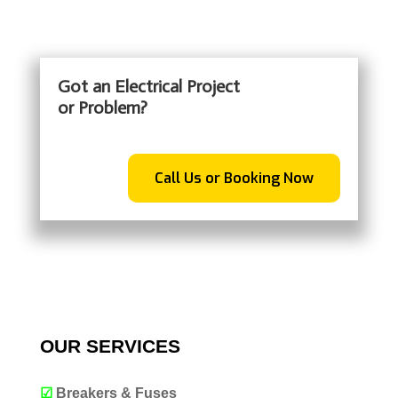
Got an Electrical Project
or Problem?
Call Us or Booking Now
OUR SERVICES
☑
Breakers & Fuses