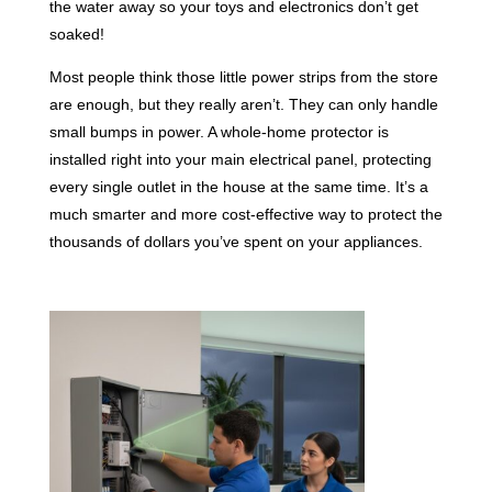
the water away so your toys and electronics don’t get
soaked!
Most people think those little power strips from the store
are enough, but they really aren’t. They can only handle
small bumps in power. A whole-home protector is
installed right into your main electrical panel, protecting
every single outlet in the house at the same time. It’s a
much smarter and more cost-effective way to protect the
thousands of dollars you’ve spent on your appliances.