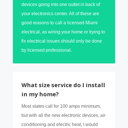
devices going into one outlet in back of
your electronics center. All of these are
good reasons to call a licensed Miami
electrical, as wiring your home or trying to
fix electrical issues should only be done
by licensed professional.
What size service do I install
in my home?
Most states call for 100 amps minimum,
but with all the new electronic devices, air
conditioning and electric heat, I would