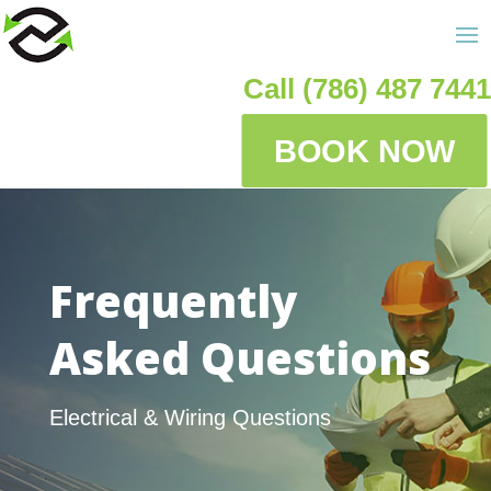
Call (786) 487 7441
BOOK NOW
Frequently
Asked Questions
Electrical & Wiring Questions