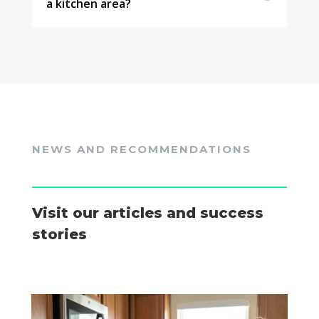
a kitchen area?
NEWS AND RECOMMENDATIONS
Visit our articles and success
stories