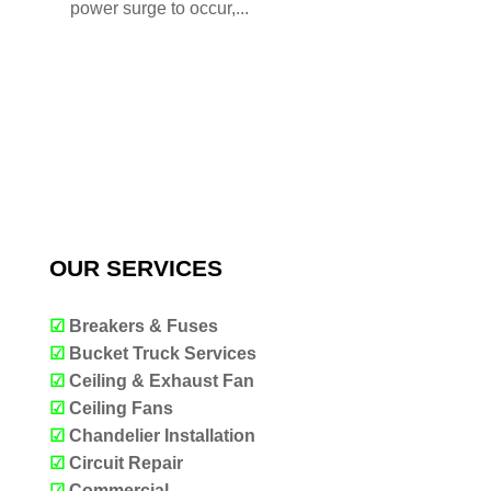
power surge to occur,...
OUR SERVICES
☑
Breakers & Fuses
☑
Bucket Truck Services
☑
Ceiling & Exhaust Fan
☑
Ceiling Fans
☑
Chandelier Installation
☑
Circuit Repair
☑
Commercial