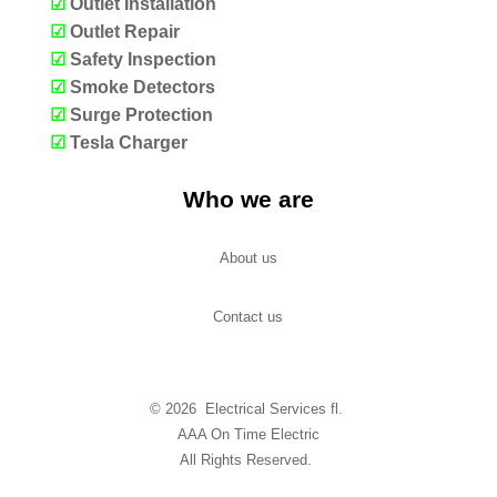
☑
Outlet Installation
☑
Outlet Repair
☑
Safety Inspection
☑
Smoke Detectors
☑
Surge Protection
☑
Tesla Charger
Who we are
About us
Contact us
© 2026 Electrical Services fl.
AAA On Time Electric
All Rights Reserved.