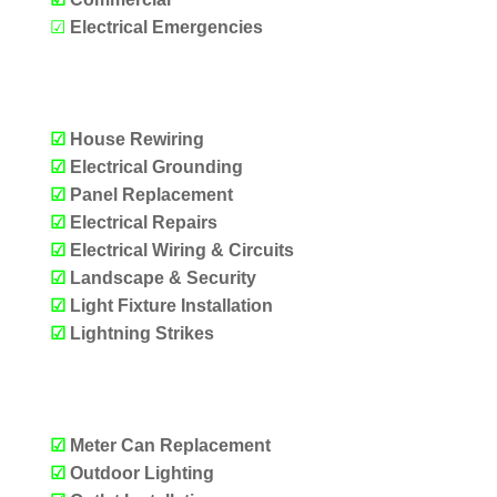
☑
Electrical Emergencies
OUR SERVICES
☑
House Rewiring
☑
Electrical Grounding
☑
Panel Replacement
☑
Electrical Repairs
☑
Electrical Wiring & Circuits
☑
Landscape & Security
☑
Light Fixture Installation
☑
Lightning Strikes
OUR SERVICES
☑
Meter Can Replacement
☑
Outdoor Lighting