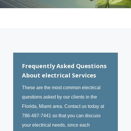
Frequently Asked Questions
About electrical Services
These are the most common electrical
questions asked by our clients in the
Florida, Miami area. Contact us today at
786-487-7441 so that you can discuss
your electrical needs, since each