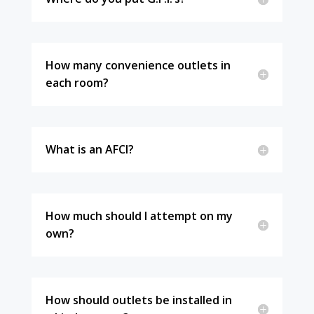
How many convenience outlets in
each room?
What is an AFCI?
How much should I attempt on my
own?
How should outlets be installed in