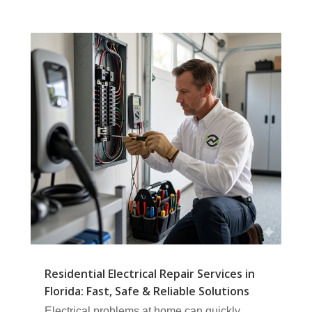
Residential Electrical Repair Services in
Florida: Fast, Safe & Reliable Solutions
Electrical problems at home can quickly