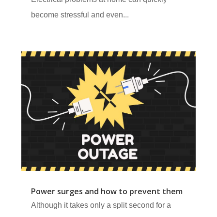
become stressful and even...
Power surges and how to prevent them
Although it takes only a split second for a