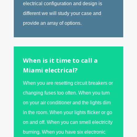
electrical configuration and design is
different we will study your case and
provide an array of options.
When is it time to call a
Miami electrical?
When you are resetting circuit breakers or
changing fuses too often. When you turn
on your air conditioner and the lights dim
in the room. When your lights flicker or go
on and off. When you can smell electricity
burning. When you have six electronic