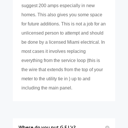
suggest 200 amps especially in new
homes. This also gives you some space
for future additions. This is not a job for an
unlicensed person to attempt and should
be done by a licensed Miami electrical. In
most cases it involves replacing
everything from the service loop (this is
the wire that extends from the top of your
meter to the utility tie in ) up to and
including the main panel.
Where do you put G.F.I.’s?