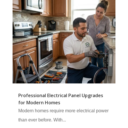
Professional Electrical Panel Upgrades
for Modern Homes
Modern homes require more electrical power
than ever before. With...