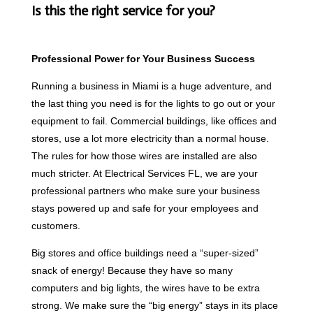
Is this the right service for you?
Professional Power for Your Business Success
Running a business in Miami is a huge adventure, and
the last thing you need is for the lights to go out or your
equipment to fail. Commercial buildings, like offices and
stores, use a lot more electricity than a normal house.
The rules for how those wires are installed are also
much stricter. At Electrical Services FL, we are your
professional partners who make sure your business
stays powered up and safe for your employees and
customers.
Big stores and office buildings need a “super-sized”
snack of energy! Because they have so many
computers and big lights, the wires have to be extra
strong. We make sure the “big energy” stays in its place