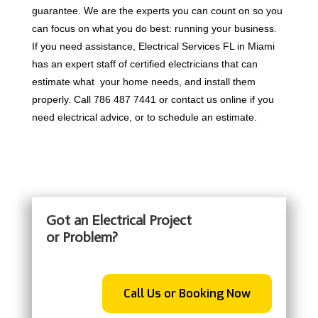
guarantee. We are the experts you can count on so you
can focus on what you do best: running your business.
If you need assistance, Electrical Services FL in Miami
has an expert staff of certified electricians that can
estimate what your home needs, and install them
properly. Call 786 487 7441 or contact us online if you
need electrical advice, or to schedule an estimate.
Got an Electrical Project
or Problem?
Call Us or Booking Now