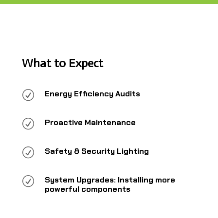
What to Expect
R
Energy Efficiency Audits
R
Proactive Maintenance
R
Safety & Security Lighting
R
System Upgrades: Installing more
powerful components