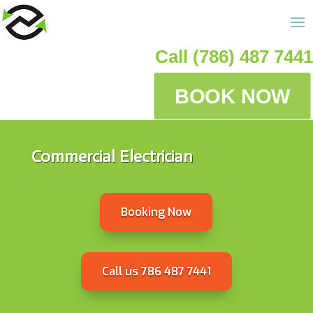
Call (786) 487 7441
BOOK NOW
Commercial Electrician
Booking Now
Call us 786 487 7441