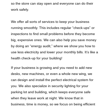
so the store can stay open and everyone can do their
work safely.
We offer all sorts of services to keep your business
running smoothly. This includes regular “check-ups” or
inspections to find small problems before they become
big, expensive ones. We can also help you save money
by doing an “energy audit,” where we show you how to
use less electricity and lower your monthly bills. It’s like a
health check-up for your building!
If your business is growing and you need to add new
desks, new machines, or even a whole new wing, we
can design and install the perfect electrical system for
you. We also specialize in security lighting for your
parking lot and building, which keeps everyone safe
when they leave work at night. We know that in
business, time is money, so we focus on being efficient