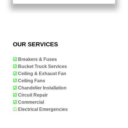
OUR SERVICES
☑
Breakers & Fuses
☑
Bucket Truck Services
☑
Ceiling & Exhaust Fan
☑
Ceiling Fans
☑
Chandelier Installation
☑
Circuit Repair
☑
Commercial
☑
Electrical Emergencies
OUR SERVICES