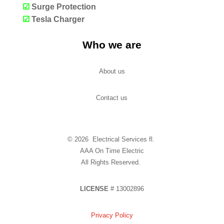
☑
Surge Protection
☑
Tesla Charger
Who we are
About us
Contact us
© 2026 Electrical Services fl.
AAA On Time Electric
All Rights Reserved.
LICENSE
# 13002896
Privacy Policy