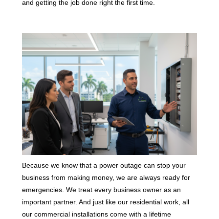
and getting the job done right the first time.
Because we know that a power outage can stop your
business from making money, we are always ready for
emergencies. We treat every business owner as an
important partner. And just like our residential work, all
our commercial installations come with a lifetime