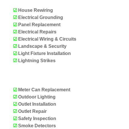
☑
House Rewiring
☑
Electrical Grounding
☑
Panel Replacement
☑
Electrical Repairs
☑
Electrical Wiring & Circuits
☑
Landscape & Security
☑
Light Fixture Installation
☑
Lightning Strikes
OUR SERVICES
☑
Meter Can Replacement
☑
Outdoor Lighting
☑
Outlet Installation
☑
Outlet Repair
☑
Safety Inspection
☑
Smoke Detectors