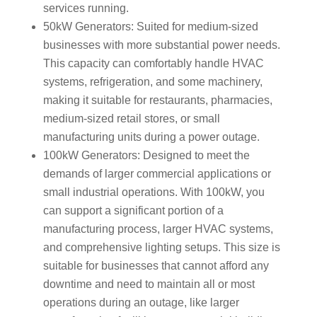
services running.
50kW Generators: Suited for medium-sized
businesses with more substantial power needs.
This capacity can comfortably handle HVAC
systems, refrigeration, and some machinery,
making it suitable for restaurants, pharmacies,
medium-sized retail stores, or small
manufacturing units during a power outage.
100kW Generators: Designed to meet the
demands of larger commercial applications or
small industrial operations. With 100kW, you
can support a significant portion of a
manufacturing process, larger HVAC systems,
and comprehensive lighting setups. This size is
suitable for businesses that cannot afford any
downtime and need to maintain all or most
operations during an outage, like larger