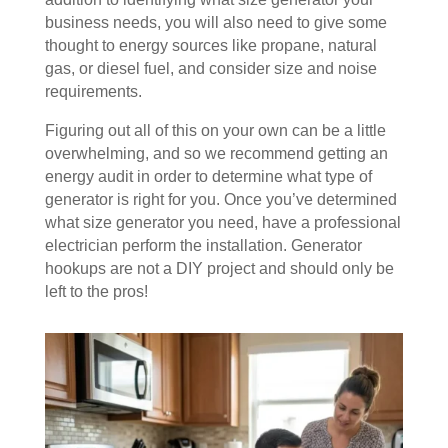
business needs, you will also need to give some
thought to energy sources like propane, natural
gas, or diesel fuel, and consider size and noise
requirements.
Figuring out all of this on your own can be a little
overwhelming, and so we recommend getting an
energy audit in order to determine what type of
generator is right for you. Once you’ve determined
what size generator you need, have a professional
electrician perform the installation. Generator
hookups are not a DIY project and should only be
left to the pros!