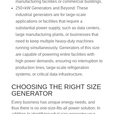
manufacturing facilities or commercial buildings.
250+kW Generators and Beyond: These
industrial generators are for large-scale
applications or facilities that require a
substantial power supply, such as data centers,
large manufacturing plants, or businesses that
need to keep multiple heavy-duty machines
running simultaneously. Generators of this size
are capable of powering entire facilities with
high power demands, ensuring no interruption to
production lines, large-scale refrigeration
systems, or critical data infrastructure.
CHOOSING THE RIGHT SIZE
GENERATOR
Every business has unique energy needs, and
thus there is no one-size-fits-all power solution. In
addition to identifying what size generator your