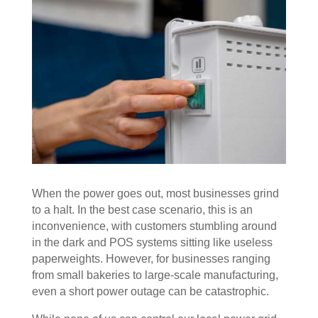
When the power goes out, most businesses grind
to a halt. In the best case scenario, this is an
inconvenience, with customers stumbling around
in the dark and POS systems sitting like useless
paperweights. However, for businesses ranging
from small bakeries to large-scale manufacturing,
even a short power outage can be catastrophic.