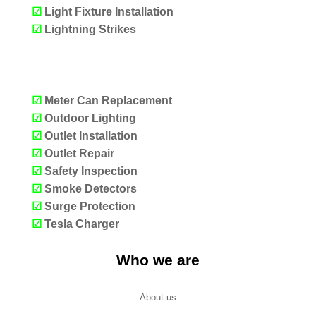
☑
Light Fixture Installation
☑
Lightning Strikes
OUR SERVICES
☑
Meter Can Replacement
☑
Outdoor Lighting
☑
Outlet Installation
☑
Outlet Repair
☑
Safety Inspection
☑
Smoke Detectors
☑
Surge Protection
☑
Tesla Charger
Who we are
About us