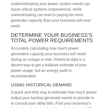
underestimating your power system needs can
leave critical systems inoperational, while
overestimating can lead to paying for more
generator capacity than your business will ever
need.
DETERMINE YOUR BUSINESS’S
TOTAL POWER REQUIREMENTS
Accurately calculating how much power
generation capacity your business will need
during an outage is vital. Historical data is a
decent way to get a ballpark estimate of your
power usage, but an energy audit is
recommended.
USING HISTORICAL DEMAND
A quick and dirty way to estimate how much power
output your backup generator needs to provide is
to consult your utility bills. Find your business’s