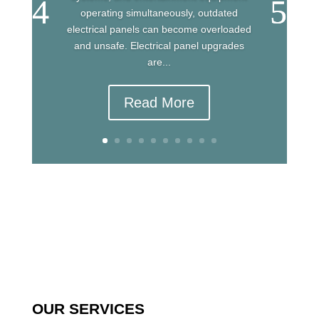
operating simultaneously, outdated
electrical panels can become overloaded
and unsafe. Electrical panel upgrades
are...
Read More
OUR SERVICES