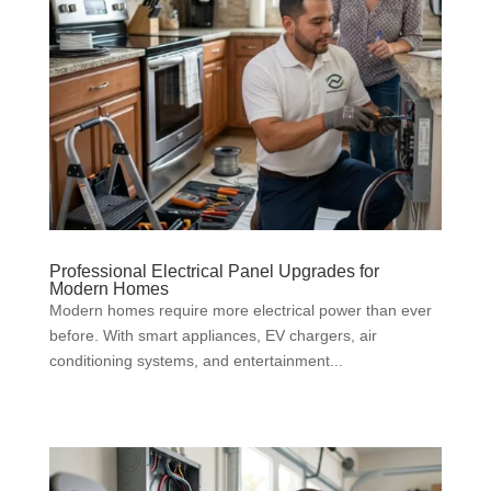
Professional Electrical Panel Upgrades for
Modern Homes
Modern homes require more electrical power than ever
before. With smart appliances, EV chargers, air
conditioning systems, and entertainment...