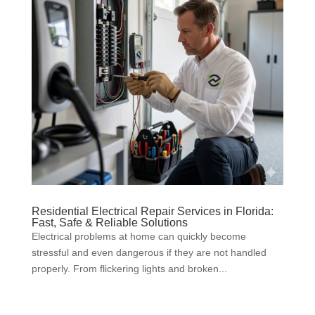
Residential Electrical Repair Services in Florida:
Fast, Safe & Reliable Solutions
Electrical problems at home can quickly become
stressful and even dangerous if they are not handled
properly. From flickering lights and broken...