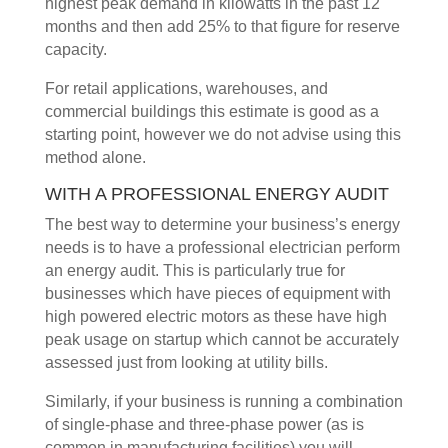
highest peak demand in kilowatts in the past 12
months and then add 25% to that figure for reserve
capacity.
For retail applications, warehouses, and
commercial buildings this estimate is good as a
starting point, however we do not advise using this
method alone.
WITH A PROFESSIONAL ENERGY AUDIT
The best way to determine your business’s energy
needs is to have a professional electrician perform
an energy audit. This is particularly true for
businesses which have pieces of equipment with
high powered electric motors as these have high
peak usage on startup which cannot be accurately
assessed just from looking at utility bills.
Similarly, if your business is running a combination
of single-phase and three-phase power (as is
common in manufacturing facilities) you will