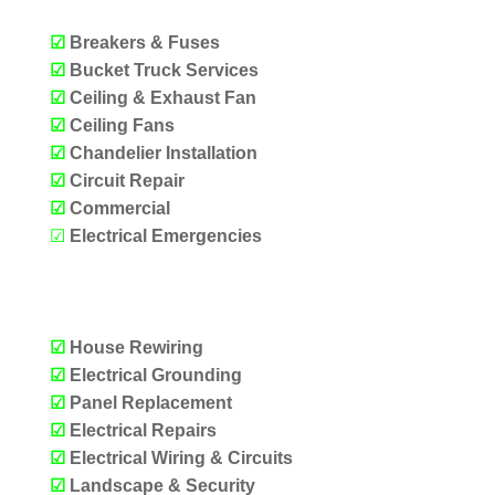
☑
Breakers & Fuses
☑
Bucket Truck Services
☑
Ceiling & Exhaust Fan
☑
Ceiling Fans
☑
Chandelier Installation
☑
Circuit Repair
☑
Commercial
☑
Electrical Emergencies
OUR SERVICES
☑
House Rewiring
☑
Electrical Grounding
☑
Panel Replacement
☑
Electrical Repairs
☑
Electrical Wiring & Circuits
☑
Landscape & Security