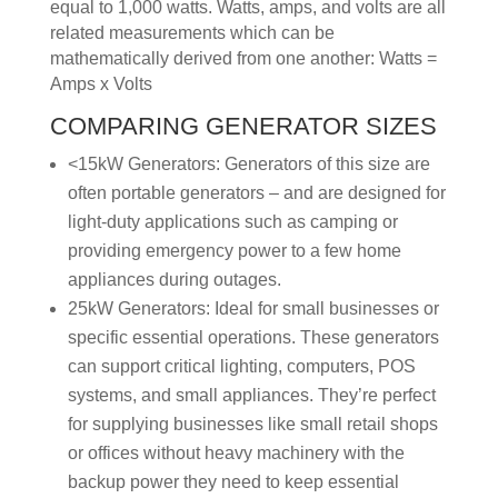
equal to 1,000 watts. Watts, amps, and volts are all
related measurements which can be
mathematically derived from one another: Watts =
Amps x Volts
COMPARING GENERATOR SIZES
<15kW Generators: Generators of this size are
often portable generators – and are designed for
light-duty applications such as camping or
providing emergency power to a few home
appliances during outages.
25kW Generators: Ideal for small businesses or
specific essential operations. These generators
can support critical lighting, computers, POS
systems, and small appliances. They’re perfect
for supplying businesses like small retail shops
or offices without heavy machinery with the
backup power they need to keep essential