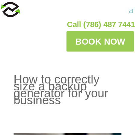
Call (786) 487 7441
BOOK NOW
How to correctly
size a backup
generator for your
business