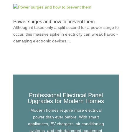
Power surges and how to prevent them
Although it takes only a split second for a power surge to
occur, this massive spike in electricity can wreak havoc -
damaging electronic devices,...
Professional Electrical Panel
Upgrades for Modern Homes
Modern homes require more electrical
power than ever before. With smart
appliances, EV chargers, air conditioning
systems, and entertainment equipment