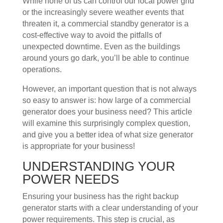
While none of us can control our local power grid
or the increasingly severe weather events that
threaten it, a commercial standby generator is a
cost-effective way to avoid the pitfalls of
unexpected downtime. Even as the buildings
around yours go dark, you’ll be able to continue
operations.
However, an important question that is not always
so easy to answer is: how large of a commercial
generator does your business need? This article
will examine this surprisingly complex question,
and give you a better idea of what size generator
is appropriate for your business!
UNDERSTANDING YOUR
POWER NEEDS
Ensuring your business has the right backup
generator starts with a clear understanding of your
power requirements. This step is crucial, as