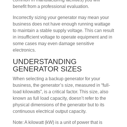
benefit from a professional evaluation.
Incorrectly sizing your generator may mean your
business does not have enough running wattage
to maintain a stable supply voltage. This can result
in insufficient voltage to operate equipment and in
some cases may even damage sensitive
electronics.
UNDERSTANDING
GENERATOR SIZES
When selecting a backup generator for your
business, the generator’s size, measured in “full-
load kilowatts”, is a critical factor. This size, also
known as full load capacity, doesn’t refer to the
physical dimensions of the generator but to its
continuous electrical output capacity.
Note: A kilowatt (kW) is a unit of power that is